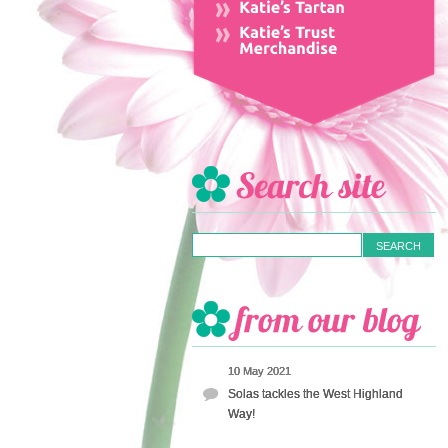
10 May 2021
Solas tackles the West Highland
Way!