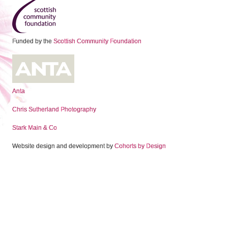
Funded by the
Scottish Community Foundation
Anta
Chris Sutherland Photography
Stark Main & Co
Website design and development by
Cohorts by Design