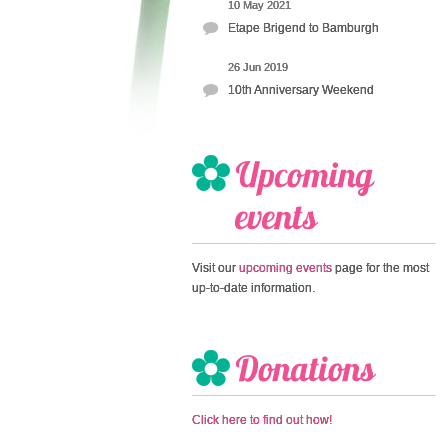
10 May 2021
Etape Brigend to Bamburgh
26 Jun 2019
10th Anniversary Weekend
Visit our
upcoming events
page for the most
up-to-date information.
Click here to find out how!