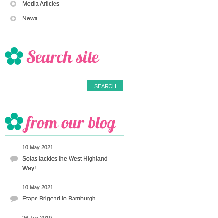
Media Articles
News
10 May 2021
Solas tackles the West Highland
Way!
10 May 2021
Etape Brigend to Bamburgh
26 Jun 2019