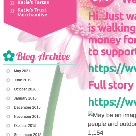
May 2021
June 2019
October 2016
January 2016
December 2015
November 2015
October 2015
1,154
September 2015