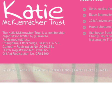
Solas tackles th
Etape Brigend t
10th Anniversar
Happy shoppers
The Katie McKerracher Trust is a membership
Stenhouse Bowli
organisation limited by guarantee.
Charity Day raise
Registered Address:
Mckerracher Tru
Cherrydene, Ettrickbridge, Selkirk TD7 5JL
Company Registration No: SC361381
OSCR Registration No: SC040653
Gift Aid Registration No: CR61890
Site Map
|
Terms & Conditions
|
Cookies Policy
|
Privacy Policy
|
Credits