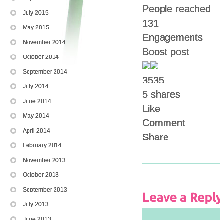
People reached
July 2015
131
May 2015
Engagements
November 2014
Boost post
October 2014
September 2014
35
35
July 2014
5 shares
June 2014
Like
May 2014
Comment
April 2014
Share
February 2014
November 2013
October 2013
September 2013
July 2013
June 2013