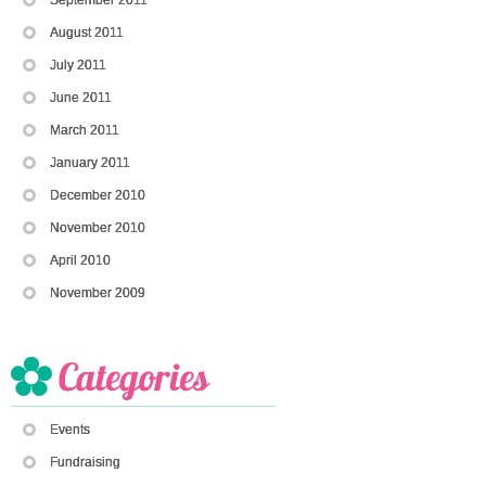
August 2011
July 2011
June 2011
March 2011
January 2011
December 2010
November 2010
April 2010
November 2009
Events
Fundraising