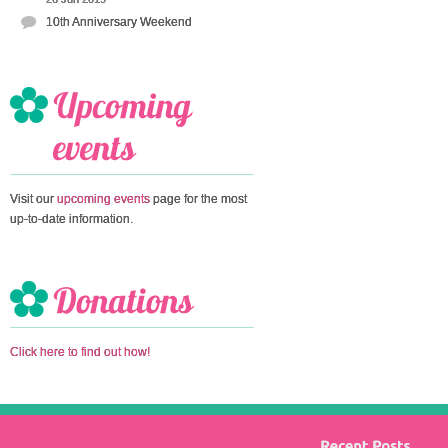
10th Anniversary Weekend
Visit our
upcoming events
page for the most
up-to-date information.
Click here to find out how!