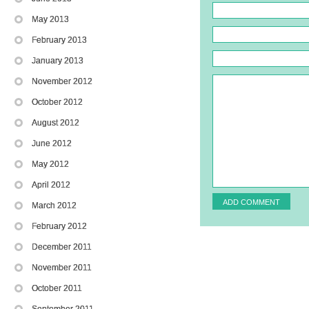
May 2013
February 2013
January 2013
November 2012
October 2012
August 2012
June 2012
May 2012
April 2012
March 2012
February 2012
December 2011
November 2011
October 2011
September 2011