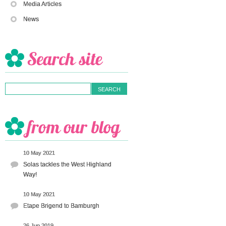
Media Articles
News
10 May 2021
Solas tackles the West Highland
Way!
10 May 2021
Etape Brigend to Bamburgh
26 Jun 2019