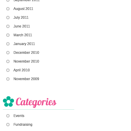
August 2011
July 2011
June 2011
March 2011
January 2011
December 2010
November 2010
April 2010
November 2009
Events
Fundraising