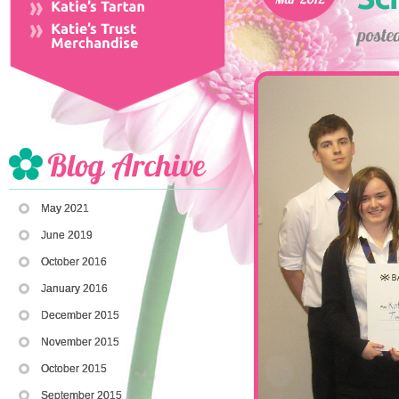
May 2021
June 2019
October 2016
January 2016
December 2015
November 2015
October 2015
September 2015