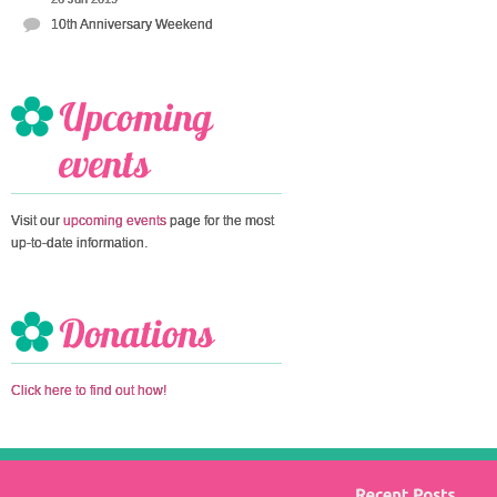
10th Anniversary Weekend
Visit our
upcoming events
page for the most
up-to-date information.
Click here to find out how!