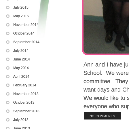
July 2015
May 2015
November 2014
October 2014
September 2014
July 2014
June 2014
Ann and I have ju
May 2014
School. We were p
April 2014
committee. They h
February 2014
want days and Chr
November 2013
We would like to 
October 2013
everyone who sup
September 2013
NO COMMENTS
July 2013
June 2013