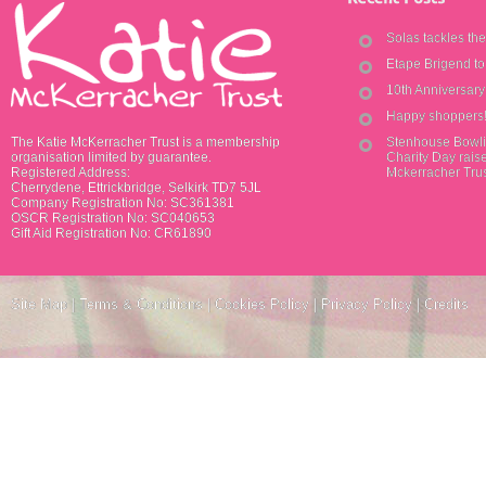
Solas tackles th
Etape Brigend t
10th Anniversar
Happy shoppers
The Katie McKerracher Trust is a membership
Stenhouse Bowli
organisation limited by guarantee.
Charity Day raise
Registered Address:
Mckerracher Tru
Cherrydene, Ettrickbridge, Selkirk TD7 5JL
Company Registration No: SC361381
OSCR Registration No: SC040653
Gift Aid Registration No: CR61890
Site Map
|
Terms & Conditions
|
Cookies Policy
|
Privacy Policy
|
Credits