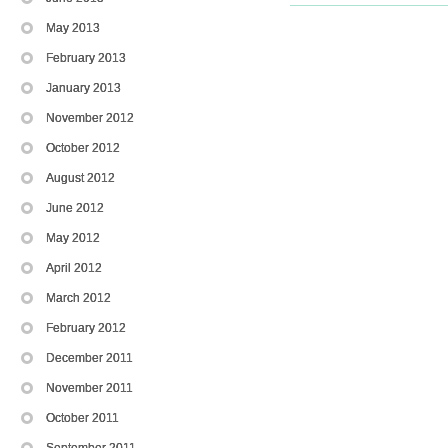
May 2013
February 2013
January 2013
November 2012
October 2012
August 2012
June 2012
May 2012
April 2012
March 2012
February 2012
December 2011
November 2011
October 2011
September 2011