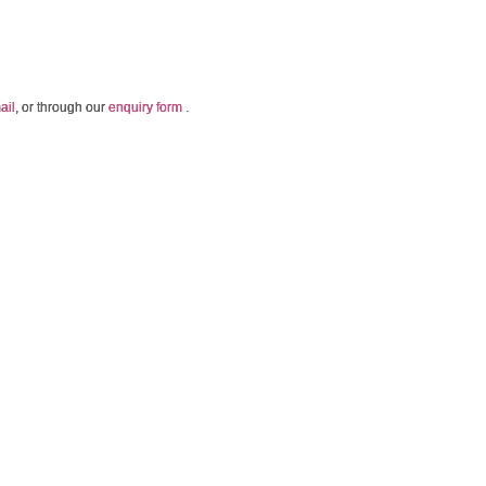
ail
, or through our
enquiry form
.