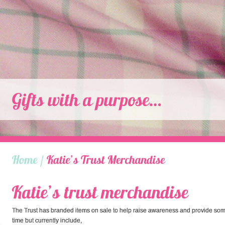
The Trust has branded items on sale to help raise awareness and provide so
time but currently include,