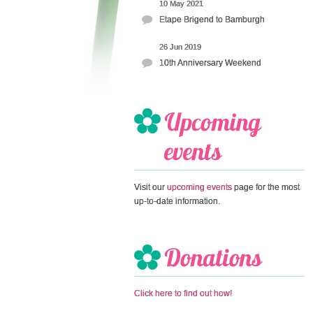
10 May 2021
Etape Brigend to Bamburgh
26 Jun 2019
10th Anniversary Weekend
Visit our
upcoming events
page for the most
up-to-date information.
Click here to find out how!