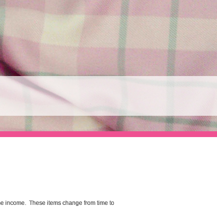
me income. These items change from time to