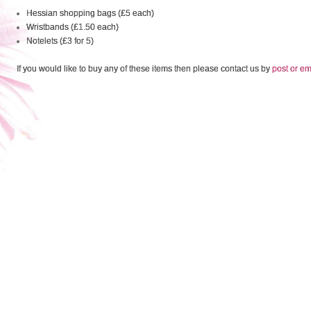
Hessian shopping bags (£5 each)
Wristbands (£1.50 each)
Notelets (£3 for 5)
If you would like to buy any of these items then please contact us by
post or em