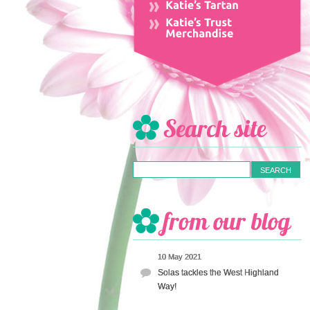
10 May 2021
Solas tackles the West Highland
Way!