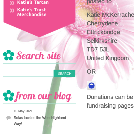
posted to
Katie McKerrache
Cherrydene
Ettrickbridge
Selkirkshire
TD7 5JL
United Kingdom
OR
Donations can be m
fundraising pages
10 May 2021
Solas tackles the West Highland
Way!