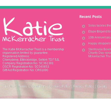
Solas tackles th
Etape Brigend t
10th Anniversar
Happy shoppers
The Katie McKerracher Trust is a membership
Stenhouse Bowli
organisation limited by guarantee.
Charity Day raise
Registered Address:
Mckerracher Tru
Cherrydene, Ettrickbridge, Selkirk TD7 5JL
Company Registration No: SC361381
OSCR Registration No: SC040653
Gift Aid Registration No: CR61890
Site Map
|
Terms & Conditions
|
Cookies Policy
|
Privacy Policy
|
Credits