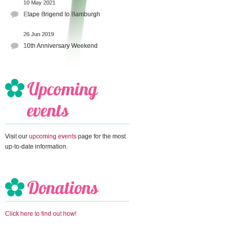
10 May 2021
Etape Brigend to Bamburgh
26 Jun 2019
10th Anniversary Weekend
Visit our
upcoming events
page for the most
up-to-date information.
Click here to find out how!