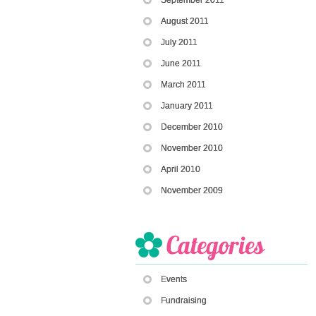
August 2011
July 2011
June 2011
March 2011
January 2011
December 2010
November 2010
April 2010
November 2009
Events
Fundraising