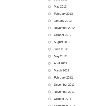
May 2013
February 2013
January 2013
November 2012
October 2012
August 2012
June 2012
May 2012
April 2012
March 2012
February 2012
December 2011
November 2011
October 2011
September 2011