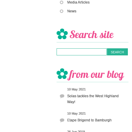
Media Articles
News
10 May 2021
Solas tackles the West Highland
Way!
10 May 2021
Etape Brigend to Bamburgh
26 Jun 2019