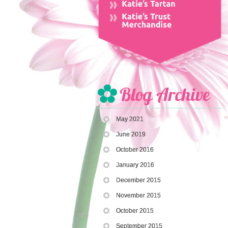
May 2021
June 2019
October 2016
January 2016
December 2015
November 2015
October 2015
September 2015