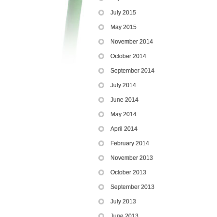
July 2015
May 2015
November 2014
October 2014
September 2014
July 2014
June 2014
May 2014
April 2014
February 2014
November 2013
October 2013
September 2013
July 2013
June 2013