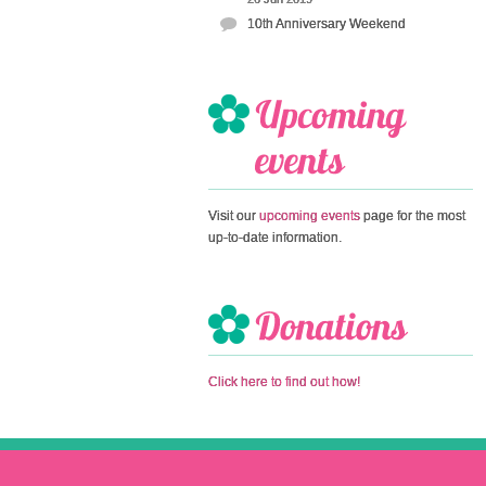
10th Anniversary Weekend
Visit our
upcoming events
page for the most
up-to-date information.
Click here to find out how!