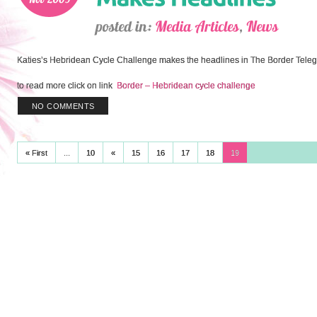
Katies’s Hebridean Cycle Challenge makes the headlines in The Border Tele
to read more click on link
Border – Hebridean cycle challenge
NO COMMENTS
« First
...
10
«
15
16
17
18
19