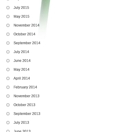
July 2015
May 2015
November 2014
October 2014
September 2014
July 2014
June 2014
May 2014
April 2014
February 2014
November 2013
October 2013
September 2013
July 2013
June 2013