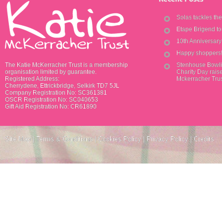
Solas tackles th
Etape Brigend t
10th Anniversar
Happy shoppers
The Katie McKerracher Trust is a membership
Stenhouse Bowli
organisation limited by guarantee.
Charity Day raise
Registered Address:
Mckerracher Tru
Cherrydene, Ettrickbridge, Selkirk TD7 5JL
Company Registration No: SC361381
OSCR Registration No: SC040653
Gift Aid Registration No: CR61890
Site Map
|
Terms & Conditions
|
Cookies Policy
|
Privacy Policy
|
Credits