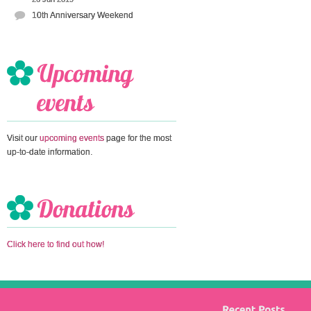
10th Anniversary Weekend
Visit our
upcoming events
page for the most
up-to-date information.
Click here to find out how!