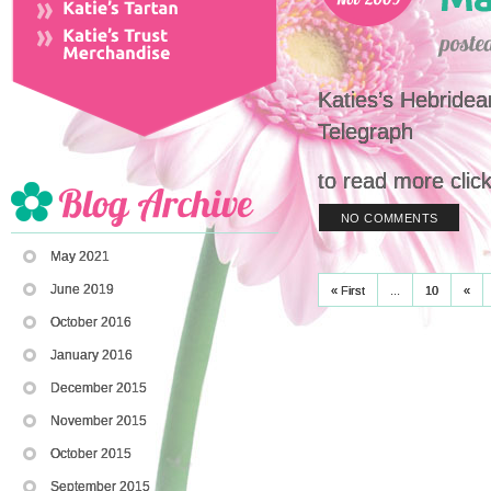
Katies’s Hebridea
Telegraph
to read more clic
NO COMMENTS
May 2021
June 2019
« First
...
10
«
October 2016
January 2016
December 2015
November 2015
October 2015
September 2015