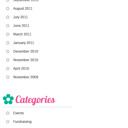
August 2011
July 2011
June 2011
March 2011
January 2011
December 2010
November 2010
April 2010
November 2009
Events
Fundraising