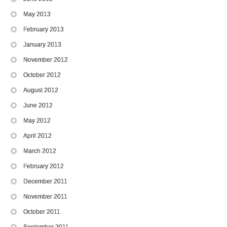
May 2013
February 2013
January 2013
November 2012
October 2012
August 2012
June 2012
May 2012
April 2012
March 2012
February 2012
December 2011
November 2011
October 2011
September 2011