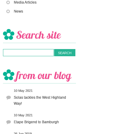
Media Articles
News
10 May 2021
Solas tackles the West Highland
Way!
10 May 2021
Etape Brigend to Bamburgh
26 Jun 2019