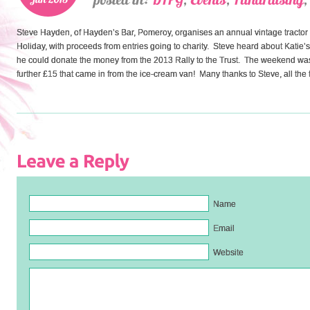
Steve Hayden, of Hayden’s Bar, Pomeroy, organises an annual vintage tractor r
Holiday, with proceeds from entries going to charity. Steve heard about Katie’s
he could donate the money from the 2013 Rally to the Trust. The weekend was
further £15 that came in from the ice-cream van! Many thanks to Steve, all the tr
Name
Email
Website