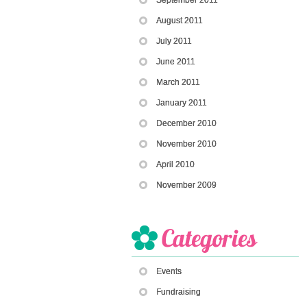
August 2011
July 2011
June 2011
March 2011
January 2011
December 2010
November 2010
April 2010
November 2009
Events
Fundraising