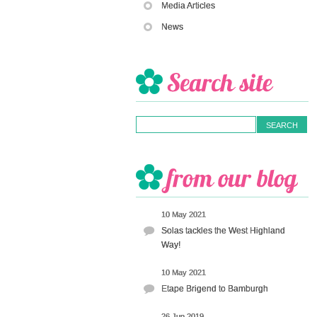
Media Articles
News
10 May 2021
Solas tackles the West Highland
Way!
10 May 2021
Etape Brigend to Bamburgh
26 Jun 2019