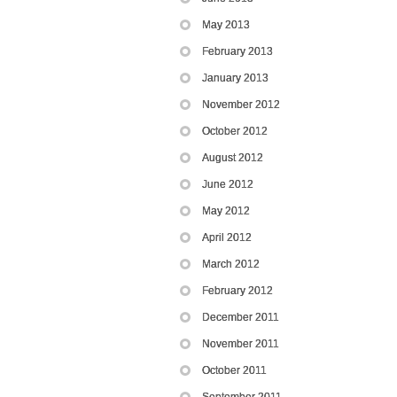
May 2013
February 2013
January 2013
November 2012
October 2012
August 2012
June 2012
May 2012
April 2012
March 2012
February 2012
December 2011
November 2011
October 2011
September 2011