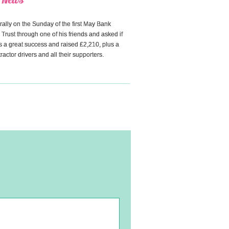
ally on the Sunday of the first May Bank
 Trust through one of his friends and asked if
 a great success and raised £2,210, plus a
actor drivers and all their supporters.