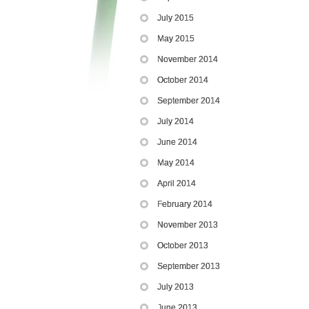
July 2015
May 2015
November 2014
October 2014
September 2014
July 2014
June 2014
May 2014
April 2014
February 2014
November 2013
October 2013
September 2013
July 2013
June 2013