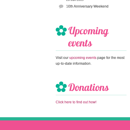
10th Anniversary Weekend
Visit our
upcoming events
page for the most
up-to-date information.
Click here to find out how!