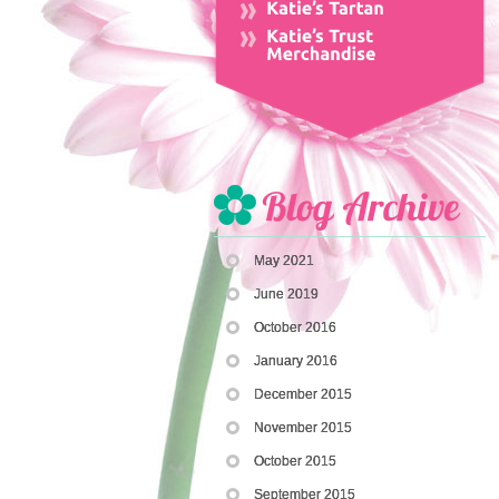
May 2021
June 2019
October 2016
January 2016
December 2015
November 2015
October 2015
September 2015