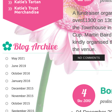
A fundraiser orga
over£1300 on 13t
the Townhouse in
Cup. Martin Baird
kindly organised 
the venue.
NO COMMENTS
May 2021
June 2019
October 2016
January 2016
December 2015
November 2015
October 2015
September 2015
04 December 201