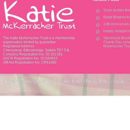
Solas tackles th
Etape Brigend t
10th Anniversar
Happy shoppers
The Katie McKerracher Trust is a membership
Stenhouse Bowli
organisation limited by guarantee.
Charity Day raise
Registered Address:
Mckerracher Tru
Cherrydene, Ettrickbridge, Selkirk TD7 5JL
Company Registration No: SC361381
OSCR Registration No: SC040653
Gift Aid Registration No: CR61890
Site Map
|
Terms & Conditions
|
Cookies Policy
|
Privacy Policy
|
Credits