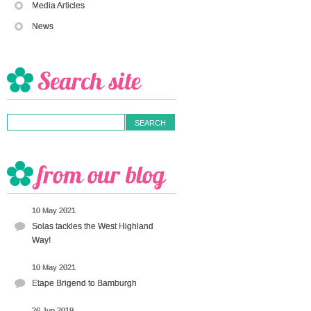
Media Articles
News
10 May 2021
Solas tackles the West Highland
Way!
10 May 2021
Etape Brigend to Bamburgh
26 Jun 2019