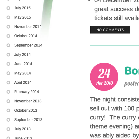
great success d
July 2015
tickets still ava
May 2015
November 2014
NO COMMENTS
October 2014
September 2014
July 2014
June 2014
May 2014
April 2014
February 2014
The night consist
November 2013
sell out with 100
October 2013
curry! The curry 
September 2013
theme evening) 
July 2013
was ably aided by
June 2013