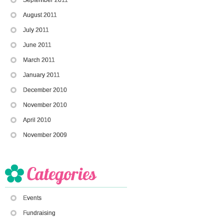
August 2011
July 2011
June 2011
March 2011
January 2011
December 2010
November 2010
April 2010
November 2009
Events
Fundraising