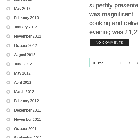
superbly presente
May 2013
was magnificent.
February 2013
cooking and deliv
January 2013
evening was £1,2
November 2012
NO COMMENTS
October 2012
August 2012
« First
...
«
7
June 2012
May 2012
April 2012
March 2012
February 2012
December 2011
November 2011
October 2011
September 2011