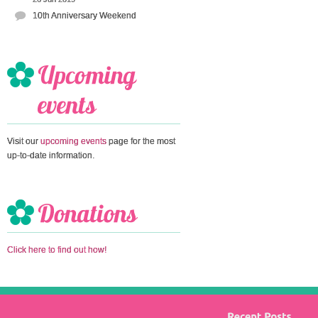
10th Anniversary Weekend
Visit our
upcoming events
page for the most
up-to-date information.
Click here to find out how!