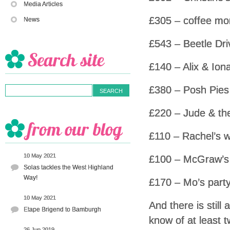
Media Articles
£305 – coffee mo
News
£543 – Beetle Dri
£140 – Alix & Ion
£380 – Posh Pies
£220 – Jude & the
£110 – Rachel’s w
10 May 2021
£100 – McGraw’s
Solas tackles the West Highland
Way!
£170 – Mo’s part
10 May 2021
And there is still
Etape Brigend to Bamburgh
know of at least 
26 Jun 2019