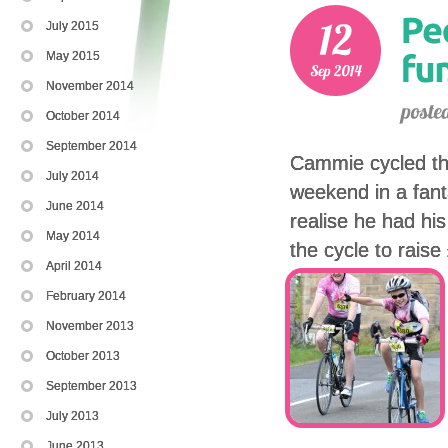
July 2015
May 2015
November 2014
October 2014
September 2014
Cammie cycled th
July 2014
weekend in a fant
June 2014
realise he had his
May 2014
the cycle to rais
April 2014
February 2014
November 2013
October 2013
September 2013
July 2013
June 2013