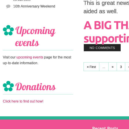
This is great news
10th Anniversary Weekend
aided as well.
NO COMMENTS
Visit our
upcoming events
page for the most
up-to-date information.
« First
...
«
3
Click here to find out how!