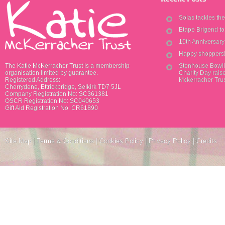
Solas tackles th
Etape Brigend t
10th Anniversar
Happy shoppers
The Katie McKerracher Trust is a membership
Stenhouse Bowli
organisation limited by guarantee.
Charity Day raise
Registered Address:
Mckerracher Tru
Cherrydene, Ettrickbridge, Selkirk TD7 5JL
Company Registration No: SC361381
OSCR Registration No: SC040653
Gift Aid Registration No: CR61890
Site Map
|
Terms & Conditions
|
Cookies Policy
|
Privacy Policy
|
Credits