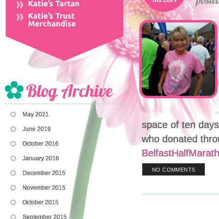
May 2021
space of ten day
June 2019
who donated thro
October 2016
BelfastHalfMarat
January 2016
NO COMMENTS
December 2015
November 2015
October 2015
September 2015