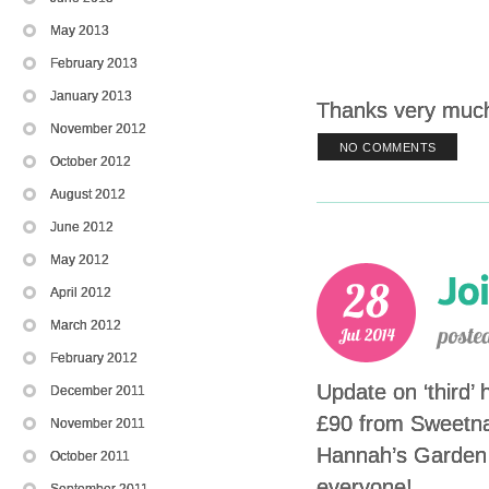
May 2013
February 2013
January 2013
Thanks very much
November 2012
NO COMMENTS
October 2012
August 2012
June 2012
May 2012
April 2012
March 2012
February 2012
Update on ‘third’ 
December 2011
£90 from Sweetna
November 2011
Hannah’s Garden P
October 2011
everyone!
September 2011