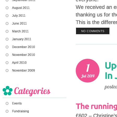
We received an em
August 2011
thanking us for th
July 2011
This is the diffe
June 2011
March 2011
NO COMMENTS
January 2011
December 2010
November 2010
April 2010
November 2009
Events
Fundraising
£602 – Christine’