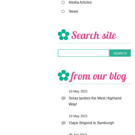
Media Articles
News
10 May 2021
Solas tackles the West Highland
Way!
10 May 2021
Etape Brigend to Bamburgh
26 Jun 2019