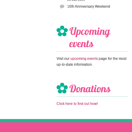
10th Anniversary Weekend
Visit our
upcoming events
page for the most
up-to-date information.
Click here to find out how!