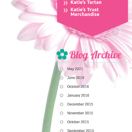
May 2021
June 2019
October 2016
January 2016
December 2015
November 2015
October 2015
September 2015