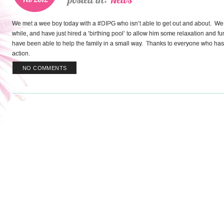
We met a wee boy today with a #DIPG who isn’t able to get out and about. We 
while, and have just hired a ‘birthing pool’ to allow him some relaxation and
have been able to help the family in a small way. Thanks to everyone who has con
action.
NO COMMENTS