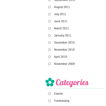
August 2011
July 2011
June 2011
March 2011
January 2011
December 2010
November 2010
April 2010
November 2009
Events
Fundraising