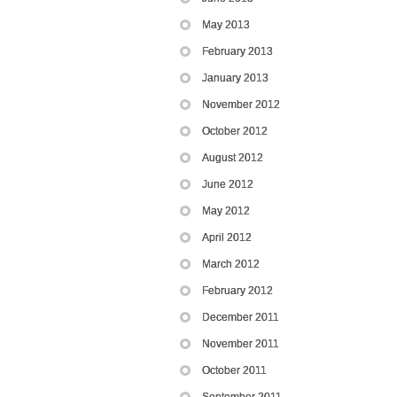
May 2013
February 2013
January 2013
November 2012
October 2012
August 2012
June 2012
May 2012
April 2012
March 2012
February 2012
December 2011
November 2011
October 2011
September 2011