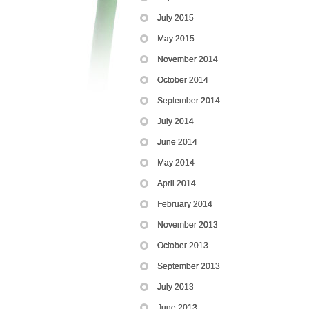
July 2015
May 2015
November 2014
October 2014
September 2014
July 2014
June 2014
May 2014
April 2014
February 2014
November 2013
October 2013
September 2013
July 2013
June 2013