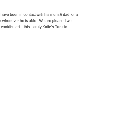
have been in contact with his mum & dad for a
 fun whenever he is able. We are pleased we
tributed – this is truly Katie’s Trust in