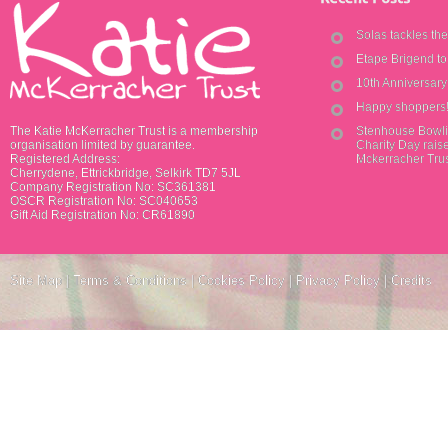
Solas tackles th
Etape Brigend t
10th Anniversar
Happy shoppers
The Katie McKerracher Trust is a membership
Stenhouse Bowli
organisation limited by guarantee.
Charity Day raise
Registered Address:
Mckerracher Tru
Cherrydene, Ettrickbridge, Selkirk TD7 5JL
Company Registration No: SC361381
OSCR Registration No: SC040653
Gift Aid Registration No: CR61890
Site Map
|
Terms & Conditions
|
Cookies Policy
|
Privacy Policy
|
Credits