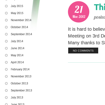
July 2015
May 2015
November 2014
October 2014
It is hard to beli
September 2014
Meeting on 3rd D
July 2014
Many thanks to St
June 2014
NO COMMENTS
May 2014
April 2014
February 2014
November 2013
October 2013
September 2013
July 2013
June 2013