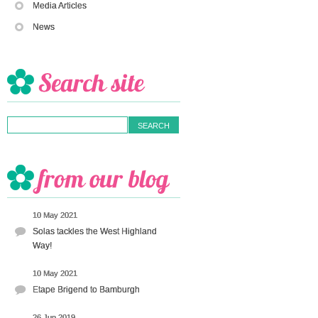
Media Articles
News
10 May 2021
Solas tackles the West Highland
Way!
10 May 2021
Etape Brigend to Bamburgh
26 Jun 2019