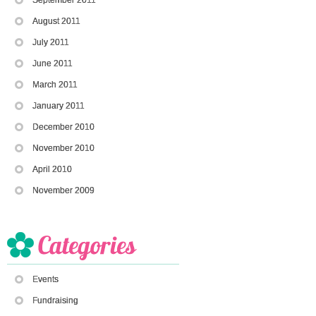
August 2011
July 2011
June 2011
March 2011
January 2011
December 2010
November 2010
April 2010
November 2009
Events
Fundraising