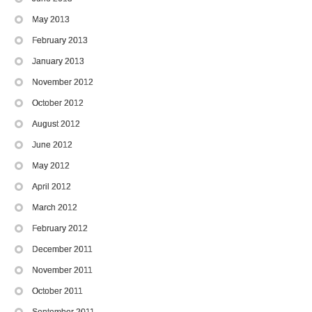
May 2013
February 2013
January 2013
November 2012
October 2012
August 2012
June 2012
May 2012
April 2012
March 2012
February 2012
December 2011
November 2011
October 2011
September 2011