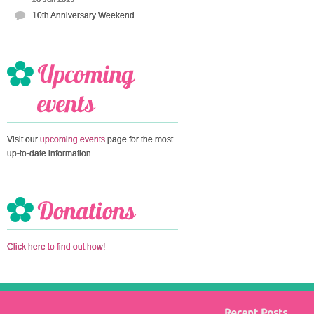
10th Anniversary Weekend
Visit our
upcoming events
page for the most
up-to-date information.
Click here to find out how!