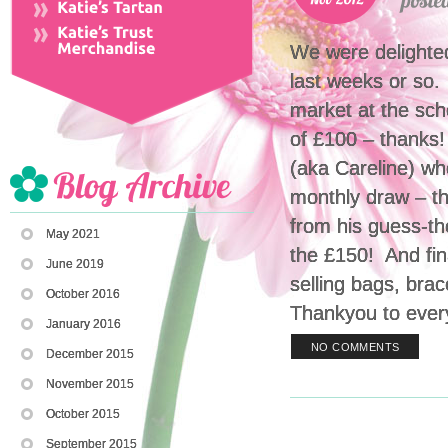
We were delighte
last weeks or so.
market at the sch
of £100 – thanks!
(aka Careline) wh
monthly draw – th
from his guess-th
May 2021
the £150! And fin
June 2019
selling bags, bra
October 2016
Thankyou to ever
January 2016
NO COMMENTS
December 2015
November 2015
October 2015
September 2015