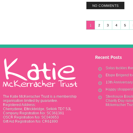
NO COMMENTS
1
2
3
4
5
Solas tackles th
Etape Brigend t
10th Anniversar
Happy shoppers
The Katie McKerracher Trust is a membership
Stenhouse Bowli
organisation limited by guarantee.
Charity Day raise
Registered Address:
Mckerracher Tru
Cherrydene, Ettrickbridge, Selkirk TD7 5JL
Company Registration No: SC361381
OSCR Registration No: SC040653
Gift Aid Registration No: CR61890