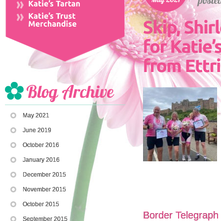
May 2021
June 2019
October 2016
January 2016
December 2015
November 2015
October 2015
Border Telegraph 
September 2015