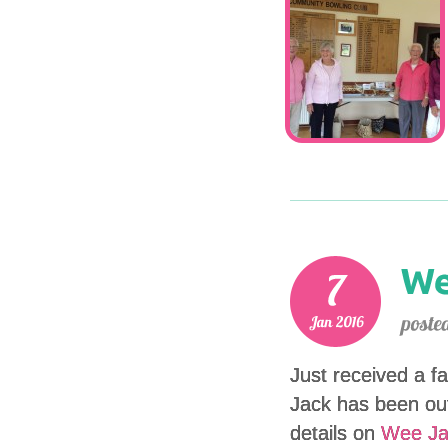
Just received a fa
Jack has been out
details on
Wee Ja