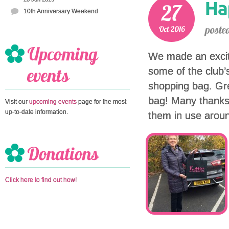
10th Anniversary Weekend
We made an excit
some of the club
shopping bag. Gre
bag! Many thanks
Visit our
upcoming events
page for the most
up-to-date information.
them in use aroun
Click here to find out how!