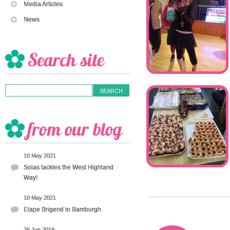
Media Articles
News
10 May 2021
Solas tackles the West Highland
Way!
10 May 2021
Etape Brigend to Bamburgh
26 Jun 2019