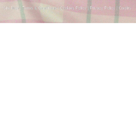
Site Map
|
Terms & Conditions
|
Cookies Policy
|
Privacy Policy
|
Credits