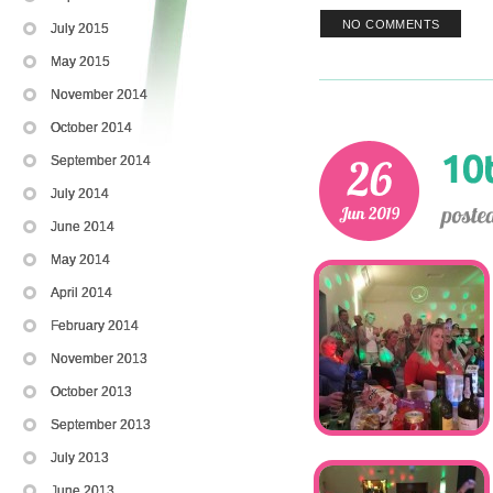
NO COMMENTS
July 2015
May 2015
November 2014
October 2014
September 2014
July 2014
June 2014
May 2014
April 2014
February 2014
November 2013
October 2013
September 2013
July 2013
June 2013