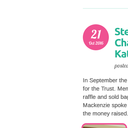
In September the 
for the Trust. Me
raffle and sold b
Mackenzie spoke 
the money raised