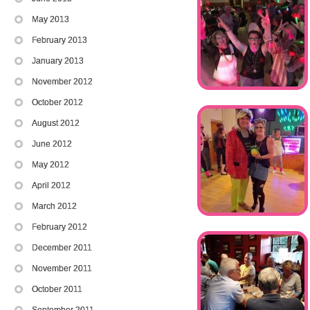
May 2013
February 2013
January 2013
November 2012
October 2012
August 2012
June 2012
May 2012
April 2012
March 2012
February 2012
December 2011
November 2011
October 2011
September 2011