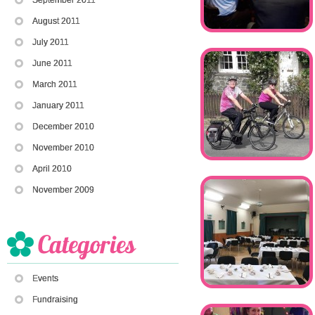
August 2011
July 2011
June 2011
March 2011
January 2011
December 2010
November 2010
April 2010
November 2009
Events
Fundraising