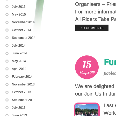
Organisers – Frie
July 2015
For more informa
May 2015
All Riders Take P
November 2014
NO COMMENTS
October 2014
September 2014
July 2014
June 2014
May 2014
April 2014
February 2014
November 2013
We are delighted 
October 2013
our Join Us In J
September 2013
Last 
July 2013
Work 
June 2013