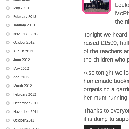
Leuk
May 2013
McPhe
February 2013
the n
January 2013
Tonight we heard
November 2012
raised £1500, half
October 2012
of the teachers a
August 2012
the children who p
June 2012
May 2012
Also tonight we l
April 2012
homemade bookmar
March 2012
organising a garde
February 2012
her mum running 
December 2011
Thanks to everyon
November 2011
it is doing to sup
October 2011
September 2011
NO COMMENTS