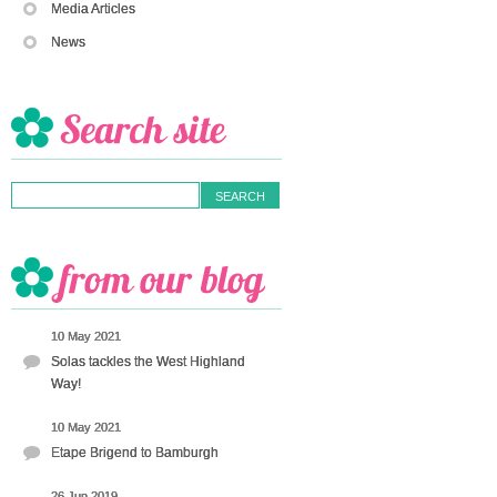
Media Articles
News
10 May 2021
Solas tackles the West Highland
Way!
10 May 2021
Etape Brigend to Bamburgh
26 Jun 2019