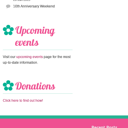
10th Anniversary Weekend
Visit our
upcoming events
page for the most
up-to-date information.
Click here to find out how!