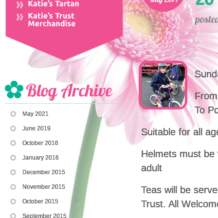
Sunda
From 
To P
May 2021
June 2019
Suitable for all a
October 2016
Helmets must be 
January 2016
adult
December 2015
November 2015
Teas will be serv
October 2015
Trust. All Welcom
September 2015