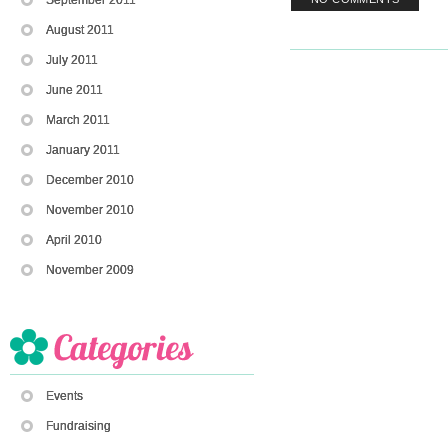
August 2011
July 2011
June 2011
March 2011
January 2011
December 2010
November 2010
April 2010
November 2009
Events
Fundraising