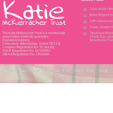
Solas tackles th
Etape Brigend t
10th Anniversar
Happy shoppers
The Katie McKerracher Trust is a membership
Stenhouse Bowli
organisation limited by guarantee.
Charity Day raise
Registered Address:
Mckerracher Tru
Cherrydene, Ettrickbridge, Selkirk TD7 5JL
Company Registration No: SC361381
OSCR Registration No: SC040653
Gift Aid Registration No: CR61890
Site Map
|
Terms & Conditions
|
Cookies Policy
|
Privacy Policy
|
Credits