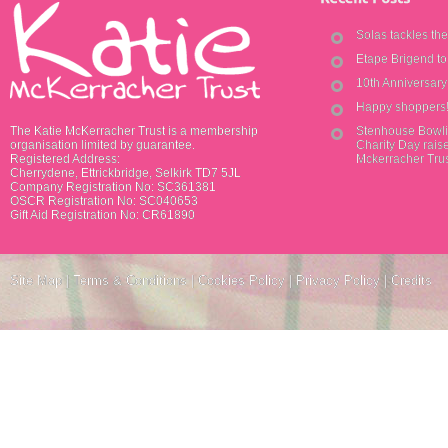
Solas tackles th
Etape Brigend t
10th Anniversar
Happy shoppers
The Katie McKerracher Trust is a membership
Stenhouse Bowli
organisation limited by guarantee.
Charity Day raise
Registered Address:
Mckerracher Tru
Cherrydene, Ettrickbridge, Selkirk TD7 5JL
Company Registration No: SC361381
OSCR Registration No: SC040653
Gift Aid Registration No: CR61890
Site Map
|
Terms & Conditions
|
Cookies Policy
|
Privacy Policy
|
Credits