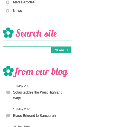
Media Articles
News
10 May 2021
Solas tackles the West Highland
Way!
10 May 2021
Etape Brigend to Bamburgh
26 Jun 2019